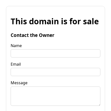
This domain is for sale
Contact the Owner
Name
Email
Message